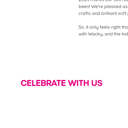
been! We're pleased as 
crafts and brilliant soft
So, it only feels right 
with Wacky, and the kid
CELEBRATE WITH US