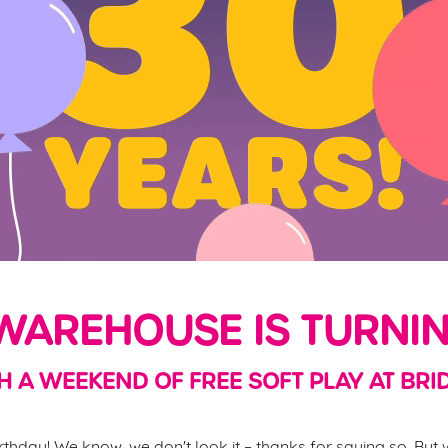
AREHOUSE IS TURNIN
H A WEEKEND OF FREE SOFT PLAY AT BRI
thday! We know, we don't look it – thanks for saying so. But w