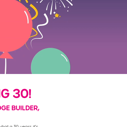
G 30!
DGE BUILDER,
hat a 30 years it's