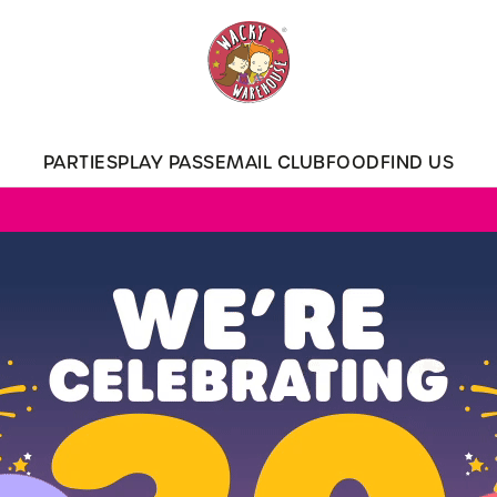
 website and for marketing, statistics and to save your preferen
 'Allow all cookies'. To accept only essential cookies click 'Use
ually choose which cookies we can or can't use, use the options a
PARTIES
PLAY PASS
EMAIL CLUB
FOOD
FIND US
 can change your settings at any time.
Preferences
Statistics
Marketing