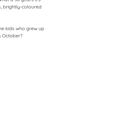
, brightly-coloured
r the kids who grew up
is October?