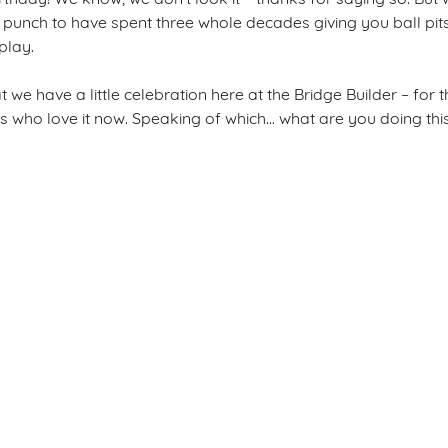
punch to have spent three whole decades giving you ball pits
 play.
that we have a little celebration here at the Bridge Builder – fo
s who love it now. Speaking of which... what are you doing th