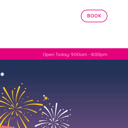
Allow all cookies
BOOK
ces. To
 necessary
Use necessary cookies only
long the
Open Today: 9:00am - 8:00pm
Settings