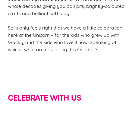
whole decades giving you ball pits, brightly-coloured
crafts and brilliant soft play.
So, it only feels right that we have a little celebration
here at the Unicorn – for the kids who grew up with
Wacky, and the kids who love it now. Speaking of
which... what are you doing this October?
CELEBRATE WITH US