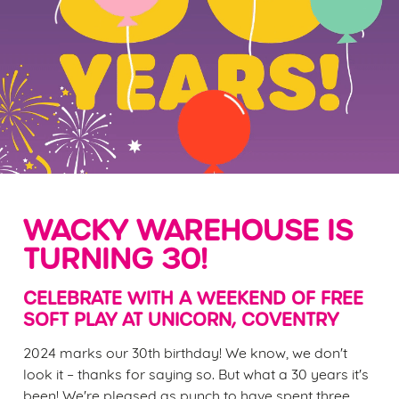
WACKY WAREHOUSE IS
TURNING 30!
CELEBRATE WITH A WEEKEND OF FREE
SOFT PLAY AT UNICORN, COVENTRY
2024 marks our 30th birthday! We know, we don't
look it – thanks for saying so. But what a 30 years it's
been! We're pleased as punch to have spent three