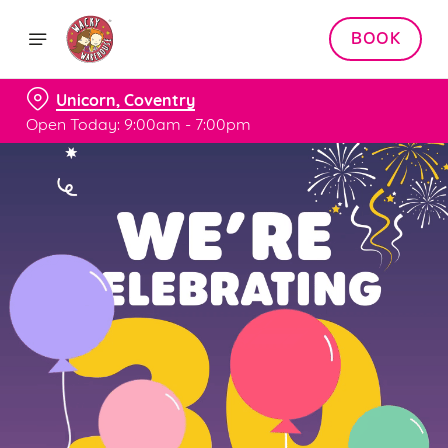
BOOK
Unicorn, Coventry
Open Today: 9:00am - 7:00pm