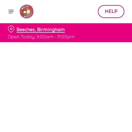
HELP
Beeches, Birmingham
Open Today: 9:00am - 11:00pm
Book with Us
at Beeches, Birmingham
Adults
Children (0-15 years)
When