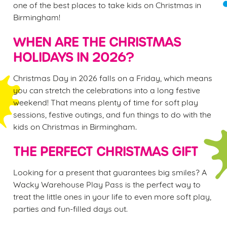
one of the best places to take kids on Christmas in
Birmingham!
WHEN ARE THE CHRISTMAS
HOLIDAYS IN 2026?
Christmas Day in 2026 falls on a Friday, which means
you can stretch the celebrations into a long festive
weekend! That means plenty of time for soft play
sessions, festive outings, and fun things to do with the
kids on Christmas in Birmingham.
THE PERFECT CHRISTMAS GIFT
Looking for a present that guarantees big smiles? A
Wacky Warehouse Play Pass is the perfect way to
treat the little ones in your life to even more soft play,
parties and fun-filled days out.