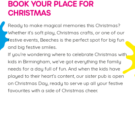
BOOK YOUR PLACE FOR
CHRISTMAS
Ready to make magical memories this Christmas?
Whether it’s soft play, Christmas crafts, or one of our
festive events, Beeches is the perfect spot for big fun
and big festive smiles.
If you’re wondering where to celebrate Christmas with
kids in Birmingham, we’ve got everything the family
needs for a day full of fun. And when the kids have
played to their heart’s content, our sister pub is open
on Christmas Day, ready to serve up all your festive
favourites with a side of Christmas cheer.
Sign up to marketing
Sign up to hear about the latest news and updates.