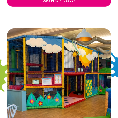
SIGN UP NOW!