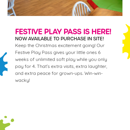
FESTIVE PLAY PASS IS HERE!
NOW AVAILABLE TO PURCHASE IN SITE!
Keep the Christmas excitement going! Our
Festive Play Pass gives your little ones 6
weeks of unlimited soft play while you only
pay for 4. That’s extra visits, extra laughter,
and extra peace for grown-ups. Win-win-
wacky!
Terms & Conditions
WINTER PLAY PASS