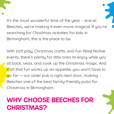
It’s the most wonderful time of the year – and at
Beeches, we’re making it even more magical. If you’re
searching for Christmas activities for kids in
Birmingham, this is the place to be.
With soft play, Christmas crafts, and fun-filled festive
events, there’s plenty for little ones to enjoy while you
sit back, relax, and soak up the Christmas magic. And
if all that fun works up an appetite, you won’t have to
go far — our sister pub is right next door, making
Beeches one of the best family-friendly pubs for
Christmas in Birmingham.
WHY CHOOSE BEECHES FOR
CHRISTMAS?