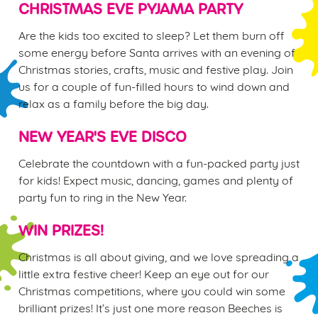
CHRISTMAS EVE PYJAMA PARTY
n
t
Statistics
Are the kids too excited to sleep? Let them burn off
S
some energy before Santa arrives with an evening of
e
Christmas stories, crafts, music and festive play. Join
Marketing
l
us for a couple of fun-filled hours to wind down and
e
relax as a family before the big day.
c
Settings
t
NEW YEAR'S EVE DISCO
i
o
Celebrate the countdown with a fun-packed party just
Allow all cookies
n
for kids! Expect music, dancing, games and plenty of
party fun to ring in the New Year.
Use necessary cookies only
WIN PRIZES!
Christmas is all about giving, and we love spreading a
little extra festive cheer! Keep an eye out for our
Christmas competitions, where you could win some
brilliant prizes! It’s just one more reason Beeches is