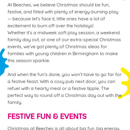
At Beeches, we believe Christmas should be fun,
festive, and filled with plenty of energy-burning play
— because let’s face it, little ones have a lot of
excitement to burn off over the holidays!
Whether it’s a midweek soft play session, a weekend
family day out, or one of our extra-special Christmas
events, we’ve got plenty of Christmas ideas for
families with young children in Birmingham to make
this season sparkle.
And when the fun’s done, you won’t have to go far for
a festive feast. With a cosy pub next door, you can
refuel with a hearty meal or a festive tipple. The
perfect way to round off a Christmas day out with the
family.
FESTIVE FUN & EVENTS
Christmas at Beeches is all about big fun, big energy,