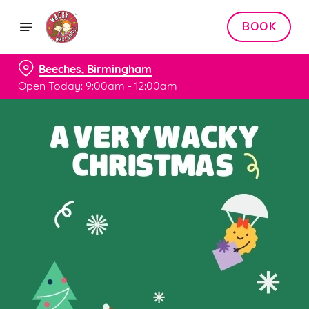
BOOK
Beeches, Birmingham
Open Today: 9:00am - 12:00am