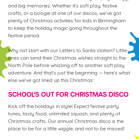
and big memories. Whether it’s soft play, festive
crafts, or a boogie at one of our discos, we’ve got
plenty of Christmas activities for kids in Birmingham
to keep the holiday magic going throughout the
We use cookies
festive period.
We use cookies to run this website and for marketing,
statistics and to save your preferences. To accept these
Why not start with our Letters to Santa station? Little
cookies click 'Allow all cookies'. To accept only essential
ones can send their Christmas wishes straight to the
cookies click 'Use necessary cookies only'. 'To
North Pole before whizzing off to another soft play
individually choose which cookies we can or can't use,
adventure. And that’s just the beginning — here’s what
use the options along the bottom of the banner . You can
else we’ve got lined up this Christmas:
change your settings at any time.
SCHOOL’S OUT FOR CHRISTMAS DISCO
C
Kick off the holidays in style! Expect festive party
Necessary
o
tunes, tasty food, unlimited squash, and plenty of
n
Christmas crafts. Our annual Christmas disco is the
s
place to be for a little wiggle, and not to be missed!
Preferences
e