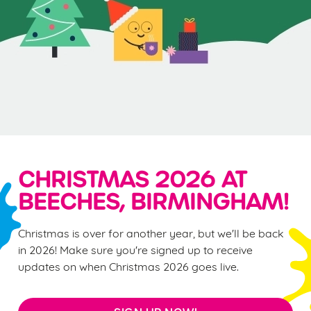
CHRISTMAS 2026 AT
BEECHES, BIRMINGHAM!
Christmas is over for another year, but we'll be back
in 2026! Make sure you're signed up to receive
updates on when Christmas 2026 goes live.