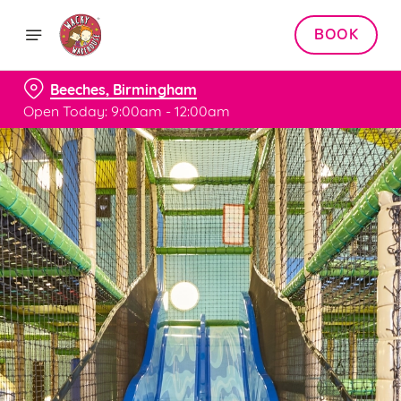
BOOK
Beeches, Birmingham
Open Today: 9:00am - 12:00am