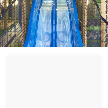
First Name
*
Last Name
*