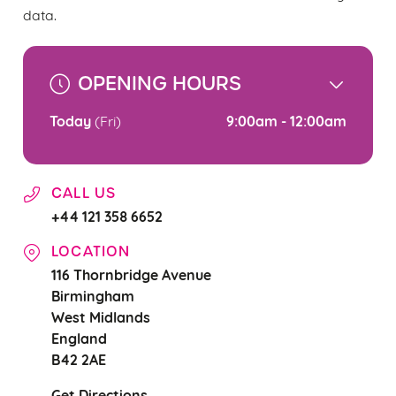
change your settings at any time.
data.
C
OPENING HOURS
Necessary
o
n
Today
9:00am - 12:00am
(Fri)
s
Preferences
e
n
CALL US
t
Statistics
+44 121 358 6652
S
e
LOCATION
Marketing
l
116 Thornbridge Avenue
e
Birmingham
c
West Midlands
Settings
t
England
i
B42 2AE
o
Allow all cookies
n
Get Directions