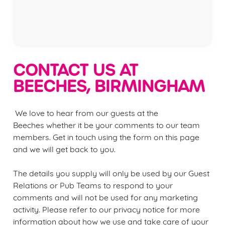
Privacy Policy
Terms of Service
CONTACT US AT
BEECHES, BIRMINGHAM
We love to hear from our guests at the
Beeches
whether it be your comments to our team
members. Get in touch using the form on this page
We use cookies
and we will get back to you.
We use cookies to run this website and for marketing,
statistics and to save your preferences. To accept these
The details you supply will only be used by our Guest
cookies click 'Allow all cookies'. To accept only essential
Relations or Pub Teams to respond to your
cookies click 'Use necessary cookies only'. 'To
comments and will not be used for any marketing
individually choose which cookies we can or can't use,
activity. Please refer to our privacy notice for more
use the options along the bottom of the banner . You can
information about how we use and take care of your