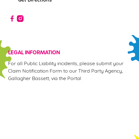
Use necessary cookies only
LEGAL INFORMATION
For all Public Liability incidents, please submit your
Claim Notification Form to our Third Party Agency,
Gallagher Bassett, via the Portal
Sign up to marketing
Sign up to hear about the latest news and updates.
Email*