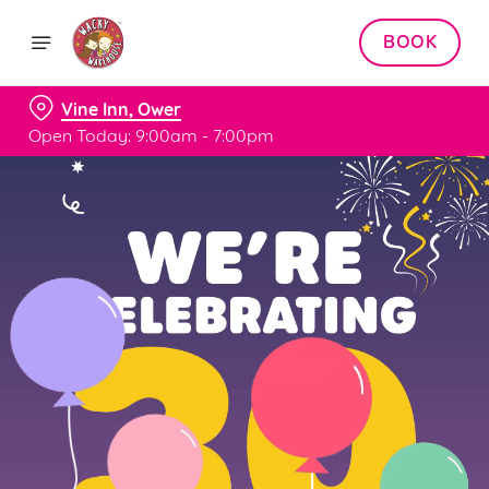
BOOK
Vine Inn, Ower
Open Today: 9:00am - 7:00pm