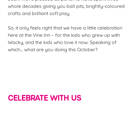
whole decades giving you ball pits, brightly-coloured
crafts and brilliant soft play.
So, it only feels right that we have a little celebration
here at the Vine Inn – for the kids who grew up with
Wacky, and the kids who love it now. Speaking of
which... what are you doing this October?
CELEBRATE WITH US