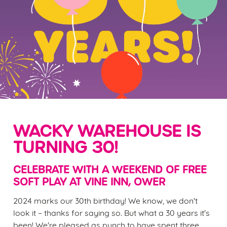
WACKY WAREHOUSE IS
TURNING 30!
CELEBRATE WITH A WEEKEND OF FREE
SOFT PLAY AT VINE INN, OWER
2024 marks our 30th birthday! We know, we don't
look it – thanks for saying so. But what a 30 years it's
been! We're pleased as punch to have spent three