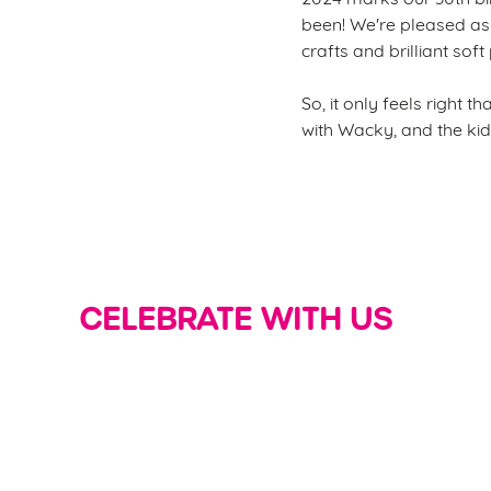
been! We're pleased as 
crafts and brilliant soft
So, it only feels right 
with Wacky, and the kid
CELEBRATE WITH US