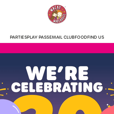
 website and for marketing, statistics and to save your preferen
 'Allow all cookies'. To accept only essential cookies click 'Use
ually choose which cookies we can or can't use, use the options a
PARTIES
PLAY PASS
EMAIL CLUB
FOOD
FIND US
 can change your settings at any time.
Preferences
Statistics
Marketing