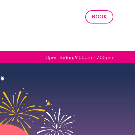
Allow all cookies
BOOK
ces. To
 necessary
Use necessary cookies only
long the
Open Today: 9:00am - 7:00pm
Settings