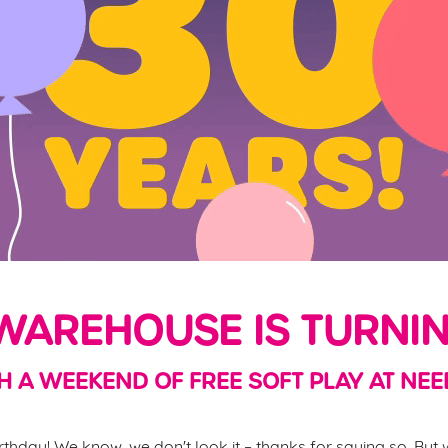
AREHOUSE IS TURNIN
H A WEEKEND OF FREE SOFT PLAY AT NEE
thday! We know, we don't look it – thanks for saying so. But w