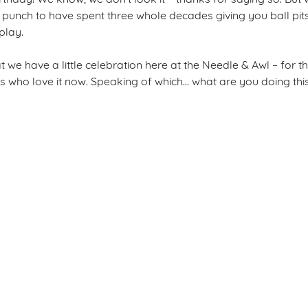
punch to have spent three whole decades giving you ball pits
 play.
that we have a little celebration here at the Needle & Awl – for
s who love it now. Speaking of which... what are you doing th