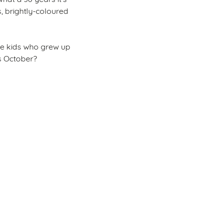
, brightly-coloured
 the kids who grew up
is October?