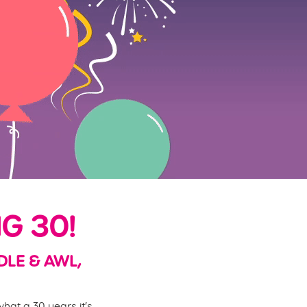
G 30!
DLE & AWL,
hat a 30 years it's