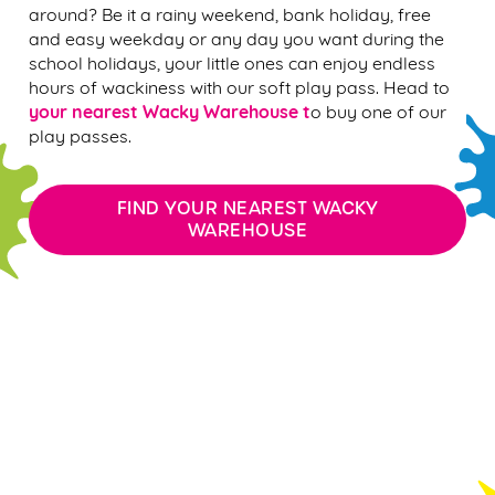
around? Be it a rainy weekend, bank holiday, free
and easy weekday or any day you want during the
school holidays, your little ones can enjoy endless
hours of wackiness with our soft play pass. Head to
your nearest Wacky Warehouse t
o buy one of our
play passes.
FIND YOUR NEAREST WACKY
WAREHOUSE
WACKY WAREHOUSE PLAY PASS FAQ'S
WACKY WAREHOUSE TERMS &
CONDITIONS