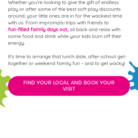
Whether you’re looking to give the gift of endless
play or after some of the best soft play discounts
around, your little ones are in for the wackiest time
with us. From impromptu trips with friends to
fun-filled family days out,
sit back and relax with
some food and drink while your kids burn off their
energy.
It’s time to arrange that lunch date, after-school get-
together or weekend family fun – and to get wacky!
FIND YOUR LOCAL AND BOOK YOUR
VISIT
the wacky warehouse play
pass