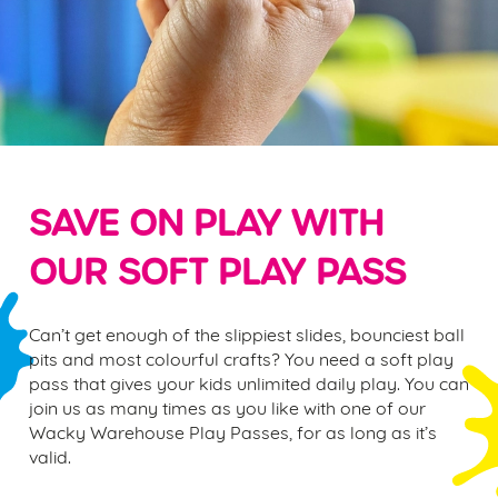
SAVE ON PLAY WITH
OUR SOFT PLAY PASS
Can’t get enough of the slippiest slides, bounciest ball
pits and most colourful crafts? You need a
soft play
pass
that gives your kids unlimited daily play. You can
join us as many times as you like with one of our
Wacky Warehouse Play Passes, for as long as it’s
valid.