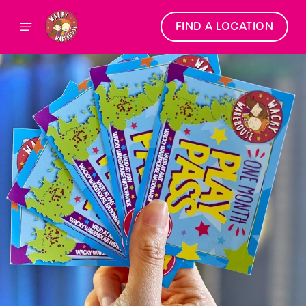
FIND A LOCATION