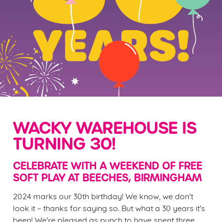
WACKY WAREHOUSE IS
TURNING 30!
CELEBRATE WITH A WEEKEND OF FREE
SOFT PLAY AT BEECHES, BIRMINGHAM
2024 marks our 30th birthday! We know, we don't
look it – thanks for saying so. But what a 30 years it's
been! We're pleased as punch to have spent three