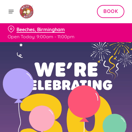
BOOK
Beeches, Birmingham
Open Today: 9:00am - 11:00pm