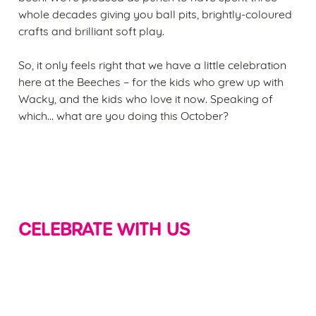
whole decades giving you ball pits, brightly-coloured
crafts and brilliant soft play.
So, it only feels right that we have a little celebration
here at the Beeches – for the kids who grew up with
Wacky, and the kids who love it now. Speaking of
which... what are you doing this October?
CELEBRATE WITH US